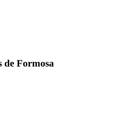
es de Formosa