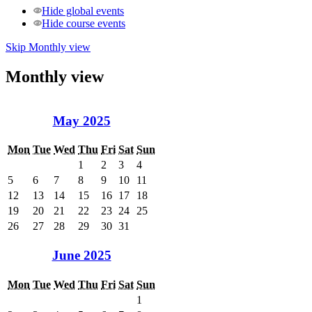
Hide global events
Hide course events
Skip Monthly view
Monthly view
May 2025
Mon
Tue
Wed
Thu
Fri
Sat
Sun
1
2
3
4
5
6
7
8
9
10
11
12
13
14
15
16
17
18
19
20
21
22
23
24
25
26
27
28
29
30
31
June 2025
Mon
Tue
Wed
Thu
Fri
Sat
Sun
1