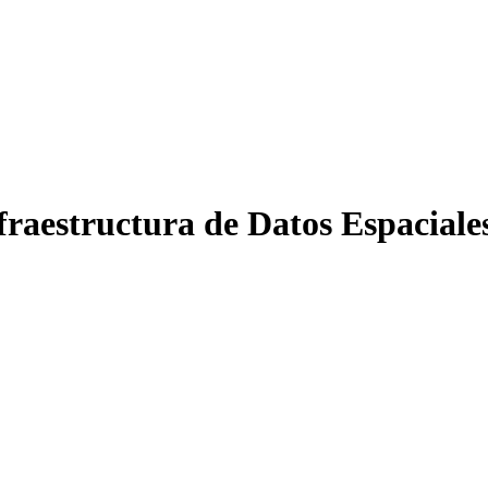
nfraestructura de Datos Espacial