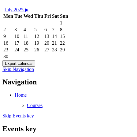
|
July 2025
▶︎
Mon
Tue
Wed
Thu
Fri
Sat
Sun
1
2
3
4
5
6
7
8
9
10
11
12
13
14
15
16
17
18
19
20
21
22
23
24
25
26
27
28
29
30
Skip Navigation
Navigation
Home
Courses
Skip Events key
Events key