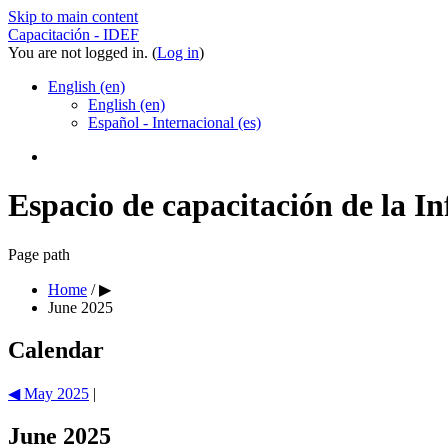
Skip to main content
Capacitación - IDEF
You are not logged in. (
Log in
)
English ‎(en)‎
English ‎(en)‎
Español - Internacional ‎(es)‎
Espacio de capacitación de la I
Page path
Home
/
▶︎
June 2025
Calendar
◀︎
May 2025
|
June 2025