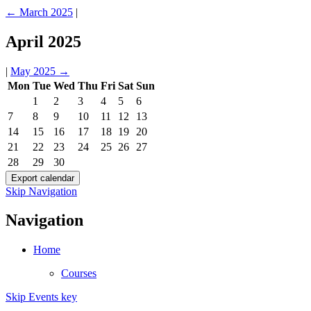
←
March 2025
|
April 2025
|
May 2025
→
Mon
Tue
Wed
Thu
Fri
Sat
Sun
1
2
3
4
5
6
7
8
9
10
11
12
13
14
15
16
17
18
19
20
21
22
23
24
25
26
27
28
29
30
Skip Navigation
Navigation
Home
Courses
Skip Events key