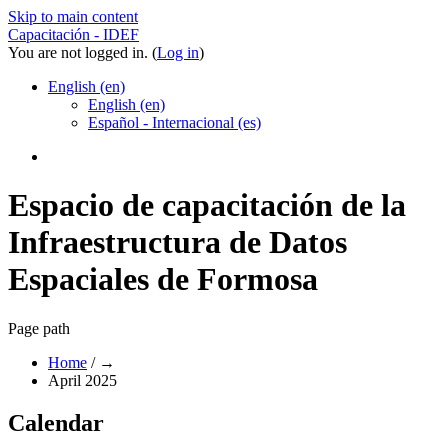
Skip to main content
Capacitación - IDEF
You are not logged in. (
Log in
)
English ‎(en)‎
English ‎(en)‎
Español - Internacional ‎(es)‎
Espacio de capacitación de la
Infraestructura de Datos
Espaciales de Formosa
Page path
Home
/
→
April 2025
Calendar