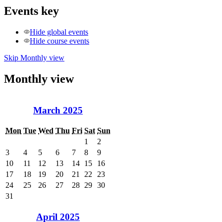
Events key
Hide global events
Hide course events
Skip Monthly view
Monthly view
March 2025
Mon
Tue
Wed
Thu
Fri
Sat
Sun
1
2
3
4
5
6
7
8
9
10
11
12
13
14
15
16
17
18
19
20
21
22
23
24
25
26
27
28
29
30
31
April 2025