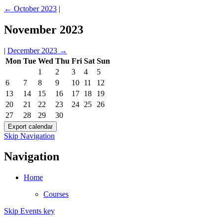
←
October 2023
|
November 2023
|
December 2023
→
Mon
Tue
Wed
Thu
Fri
Sat
Sun
1
2
3
4
5
6
7
8
9
10
11
12
13
14
15
16
17
18
19
20
21
22
23
24
25
26
27
28
29
30
Skip Navigation
Navigation
Home
Courses
Skip Events key