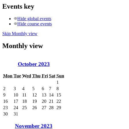
Events key
Hide global events
Hide course events
Skip Monthly view
Monthly view
October 2023
Mon
Tue
Wed
Thu
Fri
Sat
Sun
1
2
3
4
5
6
7
8
9
10
11
12
13
14
15
16
17
18
19
20
21
22
23
24
25
26
27
28
29
30
31
November 2023