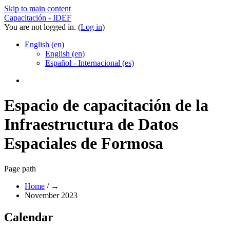
Skip to main content
Capacitación - IDEF
You are not logged in. (
Log in
)
English ‎(en)‎
English ‎(en)‎
Español - Internacional ‎(es)‎
Espacio de capacitación de la
Infraestructura de Datos
Espaciales de Formosa
Page path
Home
/
→
November 2023
Calendar