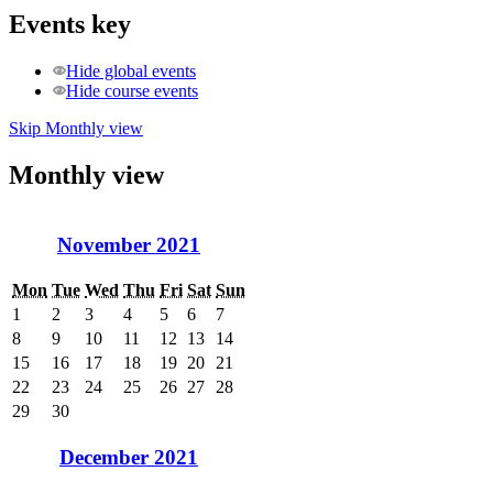
Events key
Hide global events
Hide course events
Skip Monthly view
Monthly view
November 2021
Mon
Tue
Wed
Thu
Fri
Sat
Sun
1
2
3
4
5
6
7
8
9
10
11
12
13
14
15
16
17
18
19
20
21
22
23
24
25
26
27
28
29
30
December 2021