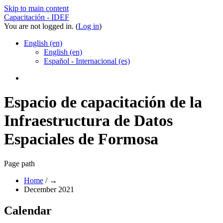
Skip to main content
Capacitación - IDEF
You are not logged in. (
Log in
)
English ‎(en)‎
English ‎(en)‎
Español - Internacional ‎(es)‎
Espacio de capacitación de la
Infraestructura de Datos
Espaciales de Formosa
Page path
Home
/
→
December 2021
Calendar