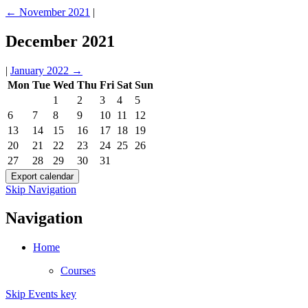
←
November 2021
|
December 2021
|
January 2022
→
Mon
Tue
Wed
Thu
Fri
Sat
Sun
1
2
3
4
5
6
7
8
9
10
11
12
13
14
15
16
17
18
19
20
21
22
23
24
25
26
27
28
29
30
31
Skip Navigation
Navigation
Home
Courses
Skip Events key